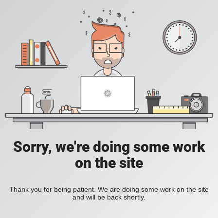
Sorry, we're doing some work
on the site
Thank you for being patient. We are doing some work on the site
and will be back shortly.